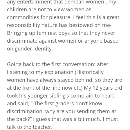
any entertainment that demean women , my
children are not to view women as
commodities for pleasure. I feel this is a great
responsibility nature has bestowed on me-
Bringing up feminist boys so that they never
discriminate against women or anyone based
on gender identity.
Going back to the first conversation: after
listening to my explanation (Historically
women have always stayed behind, so they are
at the front of the line now etc) My 12 years old
took his younger sibling’s complain to heart
and said, “ The first graders don’t know
discrimination, why are you sending them at
the back?” I guess that was a bit much. I must
talk to the teacher.