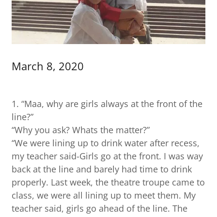
March 8, 2020
1. “Maa, why are girls always at the front of the
line?”
“Why you ask? Whats the matter?”
“We were lining up to drink water after recess,
my teacher said-Girls go at the front. I was way
back at the line and barely had time to drink
properly. Last week, the theatre troupe came to
class, we were all lining up to meet them. My
teacher said, girls go ahead of the line. The