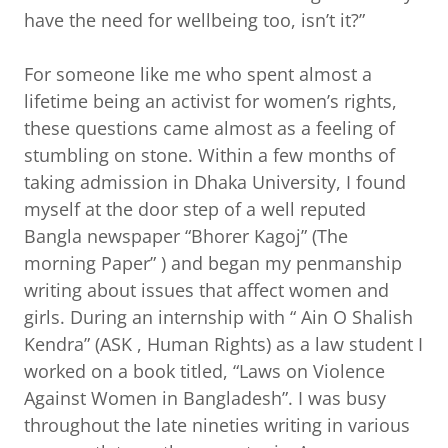
have the need for wellbeing too, isn’t it?”
For someone like me who spent almost a
lifetime being an activist for women’s rights,
these questions came almost as a feeling of
stumbling on stone. Within a few months of
taking admission in Dhaka University, I found
myself at the door step of a well reputed
Bangla newspaper “Bhorer Kagoj” (The
morning Paper” ) and began my penmanship
writing about issues that affect women and
girls. During an internship with “ Ain O Shalish
Kendra” (ASK , Human Rights) as a law student I
worked on a book titled, “Laws on Violence
Against Women in Bangladesh”. I was busy
throughout the late nineties writing in various