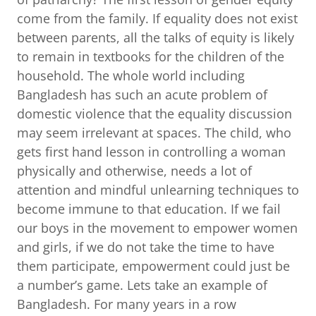
come from the family. If equality does not exist
between parents, all the talks of equity is likely
to remain in textbooks for the children of the
household. The whole world including
Bangladesh has such an acute problem of
domestic violence that the equality discussion
may seem irrelevant at spaces. The child, who
gets first hand lesson in controlling a woman
physically and otherwise, needs a lot of
attention and mindful unlearning techniques to
become immune to that education. If we fail
our boys in the movement to empower women
and girls, if we do not take the time to have
them participate, empowerment could just be
a number’s game. Lets take an example of
Bangladesh. For many years in a row