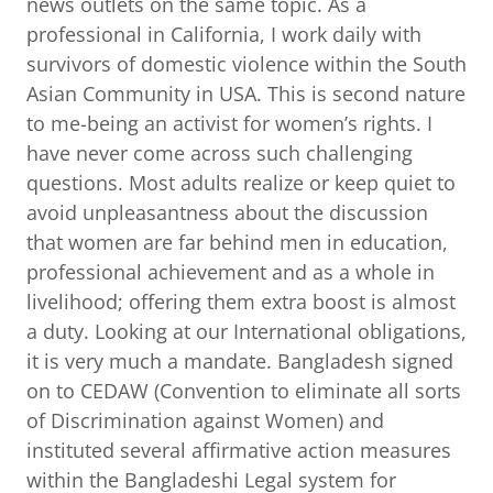
news outlets on the same topic. As a
professional in California, I work daily with
survivors of domestic violence within the South
Asian Community in USA. This is second nature
to me-being an activist for women’s rights. I
have never come across such challenging
questions. Most adults realize or keep quiet to
avoid unpleasantness about the discussion
that women are far behind men in education,
professional achievement and as a whole in
livelihood; offering them extra boost is almost
a duty. Looking at our International obligations,
it is very much a mandate. Bangladesh signed
on to CEDAW (Convention to eliminate all sorts
of Discrimination against Women) and
instituted several affirmative action measures
within the Bangladeshi Legal system for