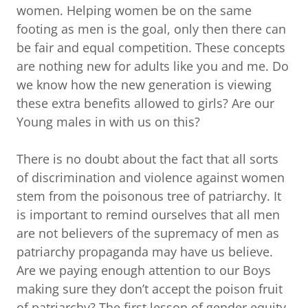
women. Helping women be on the same
footing as men is the goal, only then there can
be fair and equal competition. These concepts
are nothing new for adults like you and me. Do
we know how the new generation is viewing
these extra benefits allowed to girls? Are our
Young males in with us on this?
There is no doubt about the fact that all sorts
of discrimination and violence against women
stem from the poisonous tree of patriarchy. It
is important to remind ourselves that all men
are not believers of the supremacy of men as
patriarchy propaganda may have us believe.
Are we paying enough attention to our Boys
making sure they don’t accept the poison fruit
of patriarchy? The first lesson of gender equity