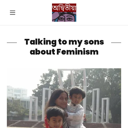
Talking to my sons
about Feminism