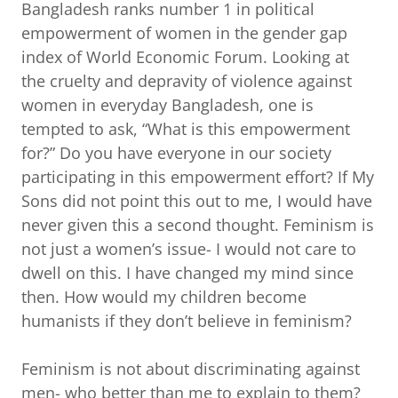
Bangladesh ranks number 1 in political
empowerment of women in the gender gap
index of World Economic Forum. Looking at
the cruelty and depravity of violence against
women in everyday Bangladesh, one is
tempted to ask, “What is this empowerment
for?” Do you have everyone in our society
participating in this empowerment effort? If My
Sons did not point this out to me, I would have
never given this a second thought. Feminism is
not just a women’s issue- I would not care to
dwell on this. I have changed my mind since
then. How would my children become
humanists if they don’t believe in feminism?
Feminism is not about discriminating against
men- who better than me to explain to them?