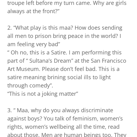
troupe left before my turn came. Why are girls
always at the front?”
2. “What play is this maa? How does sending
all men to prison bring peace in the world? I
am feeling very bad”
“ Oh no, this is a Satire. I am performing this
part of “ Sultana’s Dream” at the San Francisco
Art Museum. Please don’t feel bad. This is a
satire meaning brining social ills to light
through comedy”.
“This is not a joking matter”
3. “ Maa, why do you always discriminate
against boys? You talk of feminism, women’s
rights, women’s wellbeing all the time, read
about those. Men are human beings too. They