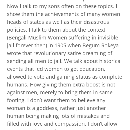
Now I talk to my sons often on these topics. I
show them the achievements of many women
heads of states as well as their disastrous
policies. I talk to them about the context
(Bengali Muslim Women suffering in invisible
jail forever then) in 1905 when Begum Rokeya
wrote that revolutionary satire dreaming of
sending all men to jail. We talk about historical
events that led women to get education,
allowed to vote and gaining status as complete
humans. How giving them extra boost is not
against men, merely to bring them in same
footing. I don’t want them to believe any
woman is a goddess, rather just another
human being making lots of mistakes and
filled with love and compassion. I don’t allow